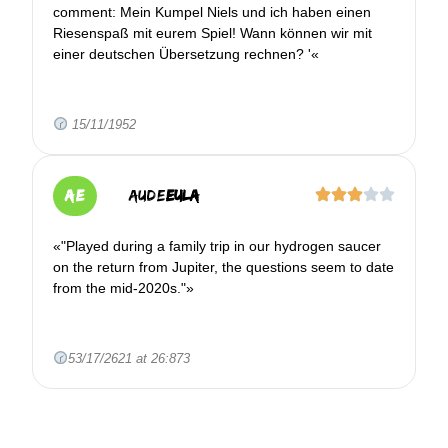
comment: Mein Kumpel Niels und ich haben einen
Riesenspaß mit eurem Spiel! Wann können wir mit
einer deutschen Übersetzung rechnen? '«
15/11/1952
AE
Aude
EULA
«"Played during a family trip in our hydrogen saucer
on the return from Jupiter, the questions seem to date
from the mid-2020s."»
53/17/2621 at 26:873