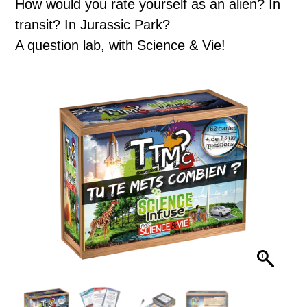
How would you rate yourself as an alien? In
transit? In Jurassic Park?
A question lab, with Science & Vie!