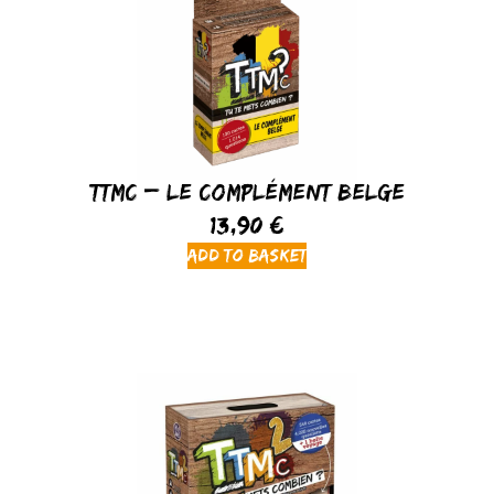
TTMC – Le Complément Belge
13,90
€
Add to basket