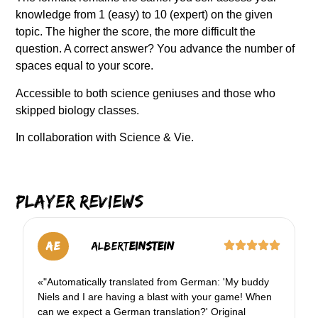
knowledge from 1 (easy) to 10 (expert) on the given
topic. The higher the score, the more difficult the
question. A correct answer? You advance the number of
spaces equal to your score.
Accessible to both science geniuses and those who
skipped biology classes.
In collaboration with Science & Vie.
Player reviews
AE
Albert
Einstein
«"Automatically translated from German: 'My buddy
Niels and I are having a blast with your game! When
can we expect a German translation?' Original