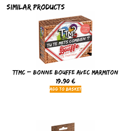
Similar products
TTMC – Bonne Bouffe avec Marmiton
19,90
€
Add to basket