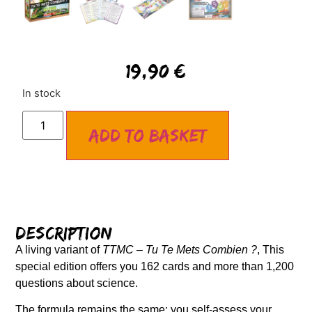
19,90
€
In stock
Add to basket
Description
A living variant of
TTMC – Tu Te Mets Combien ?
, This
special edition offers you 162 cards and more than 1,200
questions about science.
The formula remains the same: you self-assess your