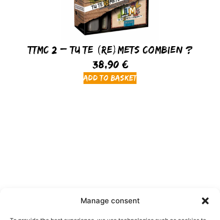
TTMC 2 – Tu Te (Re)Mets Combien ?
38,90
€
Add to basket
Manage consent