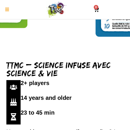
0
TTMC – Science Infuse avec
Science & Vie
2+ players
14 years and older
23 to 45 min