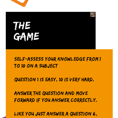
The
Game
Self-assess your knowledge from 1
to 10 on a subject
Question 1 is easy, 10 is very hard.
Answer the question and move
forward if you answer correctly.
Like you just answer a question 6,