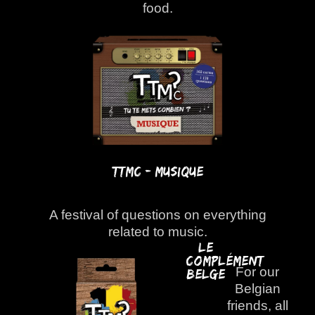
food.
TTMC - Musique
A festival of questions on everything
related to music.
Le
Complément
For our
Belge
Belgian
friends, all