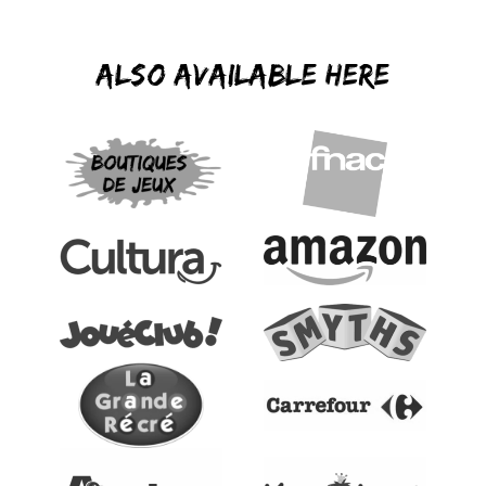
Also available here