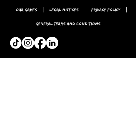
Our games
Legal Notices
Privacy Policy
General Terms and Conditions