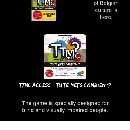
of Belgian
culture is
here.
TTMC ACCESS - Tu Te Mets Combien ?
The game is specially designed for
blind and visually impaired people.