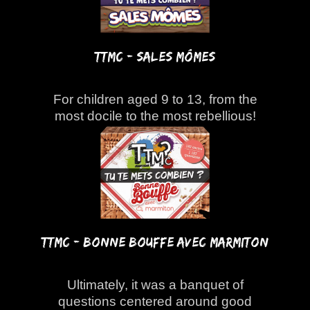
TTMC - Sales Mômes
For children aged 9 to 13, from the
most docile to the most rebellious!
TTMC - Bonne bouffe avec Marmiton
Ultimately, it was a banquet of
questions centered around good