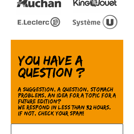
You have a
question ?
A suggestion, a question, stomach
problems, an idea for a topic for a
future edition?
We respond in less than 32 hours.
If not, check your spam!