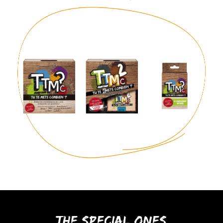
The special ones