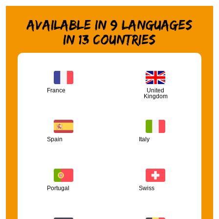
Available in 9 languages
in 13 countries
France
United
Kingdom
Spain
Italy
Portugal
Swiss