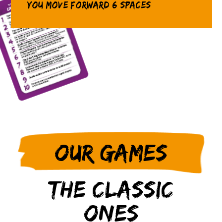
you move forward 6 spaces
Our games
The classic
ones