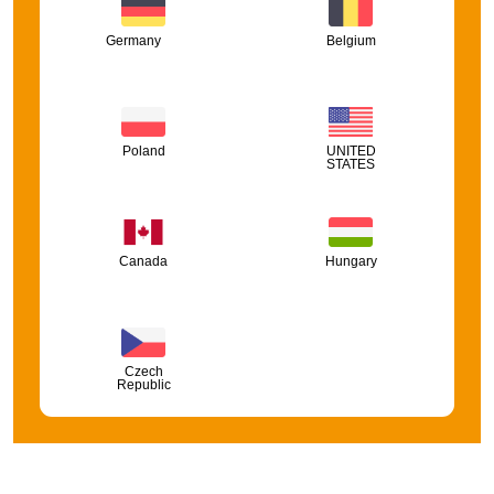
Germany
Belgium
Poland
UNITED
STATES
Canada
Hungary
Czech
Republic