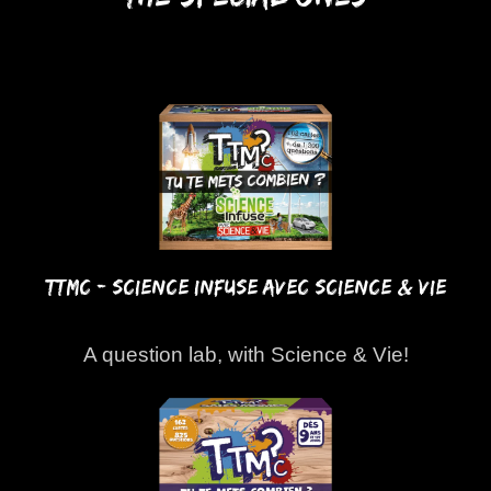
TTMC - SCIENCE INFUSE AVEC SCIENCE & VIE
A question lab, with Science & Vie!