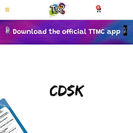
0
Download the official TTMC app
CDSK