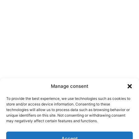
Manage consent
To provide the best experience, we use technologies such as cookies to
store and/or access device information. Consenting to these
technologies will allow us to process data such as browsing behavior or
unique identifiers on this site. Not consenting or withdrawing consent
may negatively affect certain features and functions.
Accept