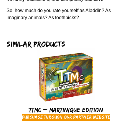
So, how much do you rate yourself as Aladdin? As
imaginary animals? As toothpicks?
Similar products
TTMC – Martinique Edition
Purchase through our partner website