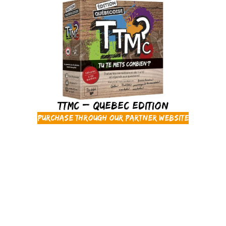
TTMC – Quebec Edition
Purchase through our partner website