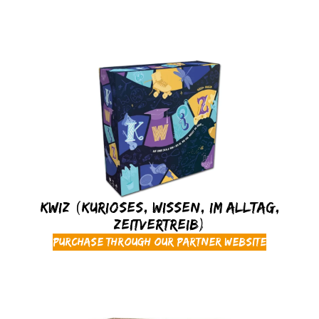
KWIZ (Kurioses, Wissen, Im Alltag,
Zeitvertreib)
Purchase through our partner website