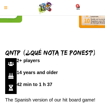
0
QNTP (¿Qué nota te pones?)
2+ players
14 years and older
42 min to 1 h 37
The Spanish version of our hit board game!