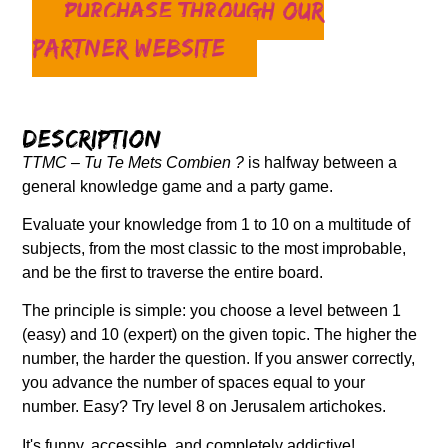
Purchase through our
partner website
Description
TTMC – Tu Te Mets Combien ?
is halfway between a
general knowledge game and a party game.
Evaluate your knowledge from 1 to 10 on a multitude of
subjects, from the most classic to the most improbable,
and be the first to traverse the entire board.
The principle is simple: you choose a level between 1
(easy) and 10 (expert) on the given topic. The higher the
number, the harder the question. If you answer correctly,
you advance the number of spaces equal to your
number. Easy? Try level 8 on Jerusalem artichokes.
It's funny, accessible, and completely addictive!